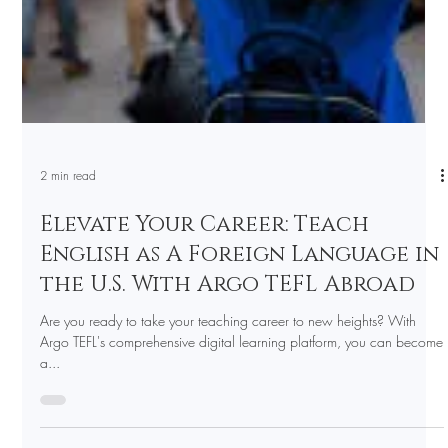
2 min read