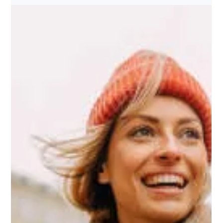
Elevate Your Career: Teach
English as A Foreign Language in
the U.S. With Argo TEFL Abroad
Are you ready to take your teaching career to new heights? With
Argo TEFL's comprehensive digital learning platform, you can become
a...