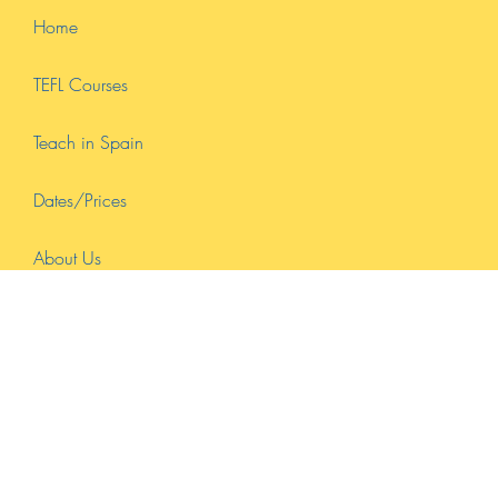
Certification & Online Learning
In today's interconnected world, the demand for proficient English
teachers continues to soar. Whether you dream of teaching English
in...
Home
TEFL Courses
Teach in Spain