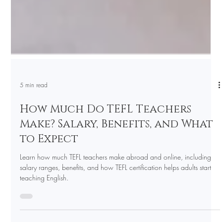
5 min read
How Much Do TEFL Teachers
Make? Salary, Benefits, and What
to Expect
Learn how much TEFL teachers make abroad and online, including
salary ranges, benefits, and how TEFL certification helps adults start
teaching English.