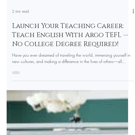
2 min read
Launch Your Teaching Career:
Teach English With Argo TEFL --
No College Degree Required!
Have you ever dreamed of traveling the world, immersing yourself in
new cultures, and making a difference in the lives of others—all...