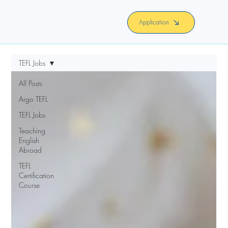
Application
TEFL Jobs
All Posts
Argo TEFL
TEFL Jobs
Teaching
English
Abroad
TEFL
Certification
Course