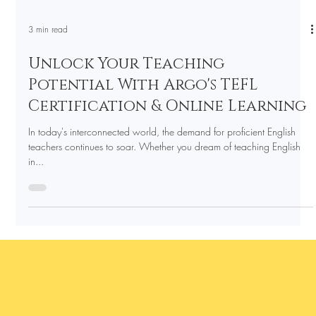
3 min read
Unlock Your Teaching
Potential With Argo's TEFL