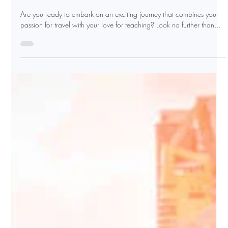
2 min read
Explore, Teach, and Thrive:
Become A Certified English
Instructor With Argo TEFL
Are you ready to embark on an exciting journey that combines your
passion for travel with your love for teaching? Look no further than...