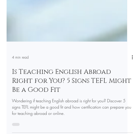
4 min read
Is Teaching English Abroad
Right for You? 5 Signs TEFL Might
Be a Good Fit
Wondering if teaching English abroad is right for you? Discover 5
signs TEFL might be a good fit and how certification can prepare you