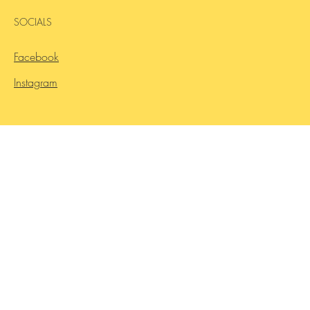
SOCIALS
Facebook
Instagram
Contact Us
INQUIRIES
Ready to start your new career?