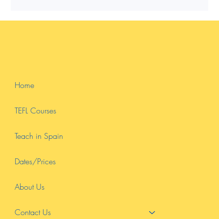
for teaching abroad or online.
Home
TEFL Courses
Teach in Spain
Dates/Prices