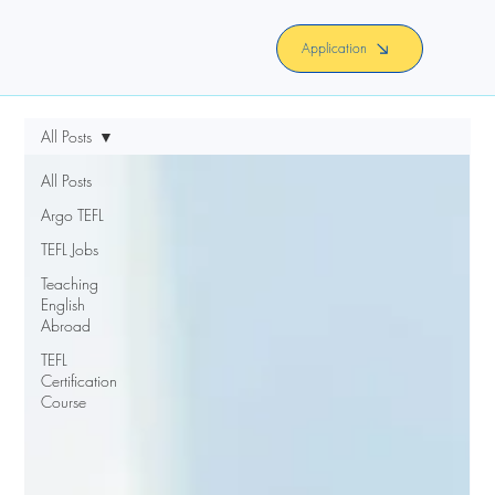
Application
All Posts
All Posts
Argo TEFL
TEFL Jobs
Teaching
English
Abroad
TEFL
Certification
Course