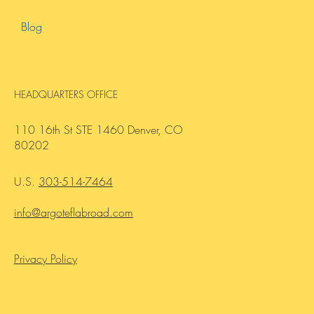
About Us
Contact Us
Blog
HEADQUARTERS OFFICE
110 16th St STE 1460 Denver, CO
80202
U.S.
303-514-7464
info@argoteflabroad.com
Privacy Policy