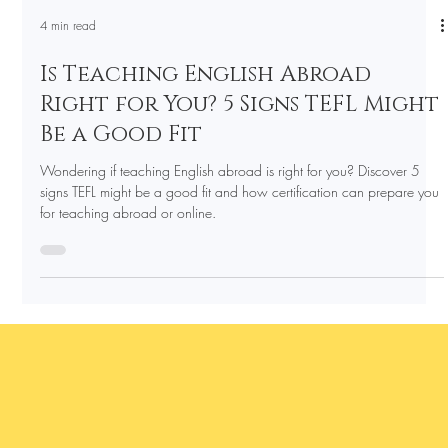
4 min read
Is Teaching English Abroad
Right for You? 5 Signs TEFL Might
Be a Good Fit
Wondering if teaching English abroad is right for you? Discover 5
signs TEFL might be a good fit and how certification can prepare you
for teaching abroad or online.