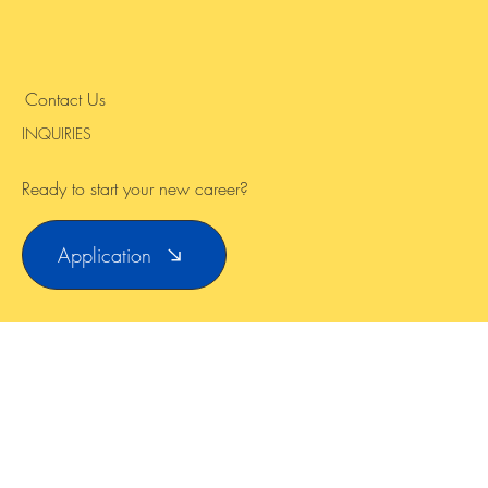
Instagram
Contact Us
INQUIRIES
Ready to start your new career?
Application
© 2024 by ARGO TEFL Abroad