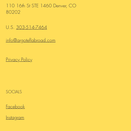
HEADQUARTERS OFFICE
110 16th St STE 1460 Denver, CO
80202
U.S.
303-514-7464
info@argoteflabroad.com
Privacy Policy
SOCIALS
Facebook