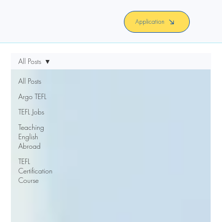
Application
All Posts
All Posts
Argo TEFL
TEFL Jobs
Teaching
English
Abroad
TEFL
Certification
Course